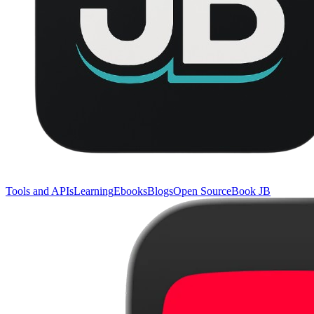
Tools and APIs
Learning
Ebooks
Blogs
Open Source
Book JB