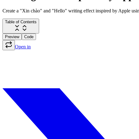
Create a "Xin chào" and "Hello" writing effect inspired by Apple usi
Table of Contents
Preview
Code
Open in