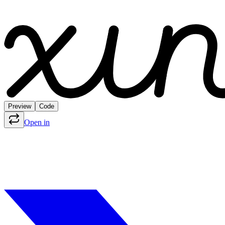
Preview
Code
Open in