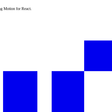
ng Motion for React.