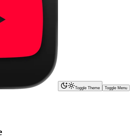
Toggle Theme
Toggle Menu
e