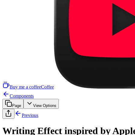
Buy me a coffee
Coffee
Components
Page
View Options
Previous
Writing Effect inspired by Appl