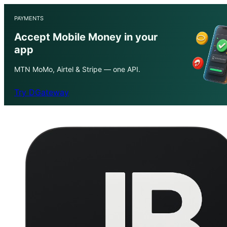
PAYMENTS
Accept Mobile Money in your
app
MTN MoMo, Airtel & Stripe — one API.
Try DGateway