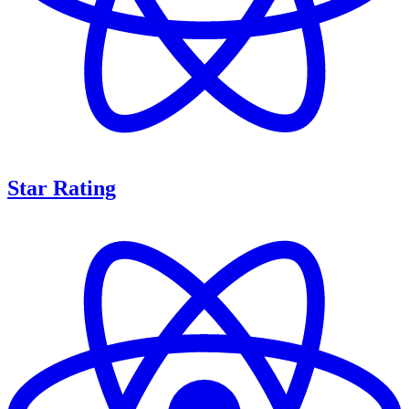
Star Rating