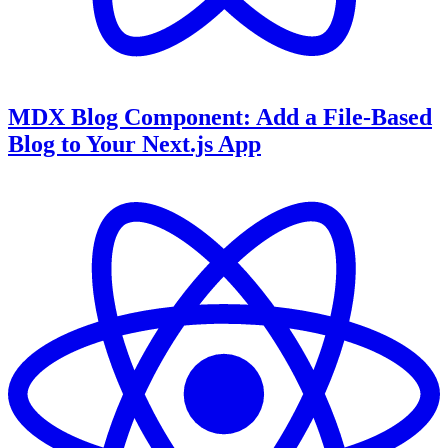
MDX Blog Component: Add a File-Based
Blog to Your Next.js App