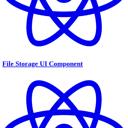
File Storage UI Component