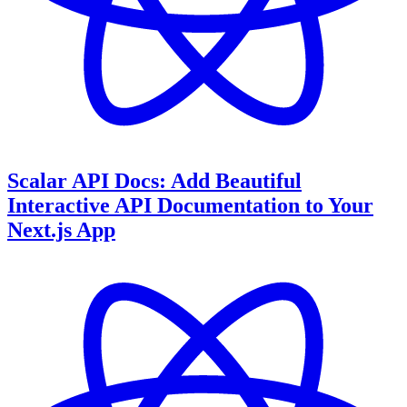
Scalar API Docs: Add Beautiful
Interactive API Documentation to Your
Next.js App