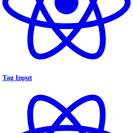
Tag Input