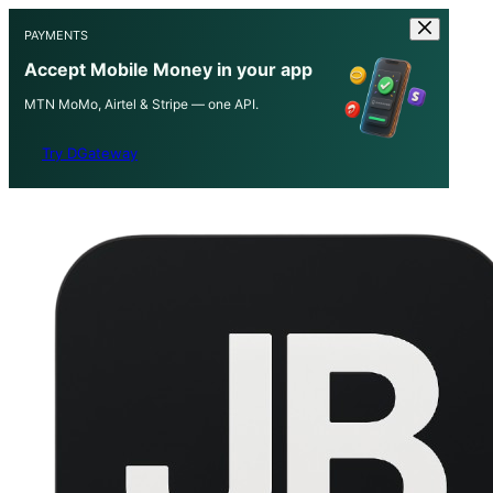
PAYMENTS
Accept Mobile Money in your app
MTN MoMo, Airtel & Stripe — one API.
Try DGateway