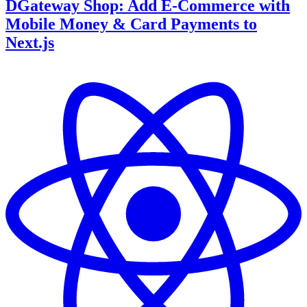
DGateway Shop: Add E-Commerce with
Mobile Money & Card Payments to
Next.js