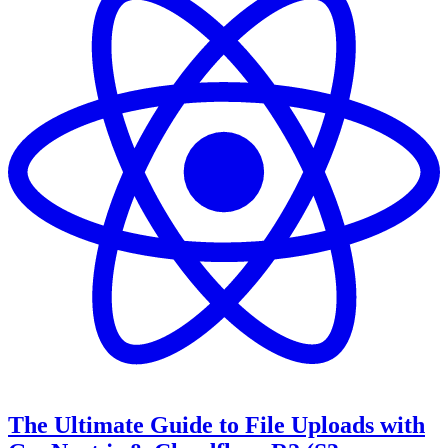
The Ultimate Guide to File Uploads with