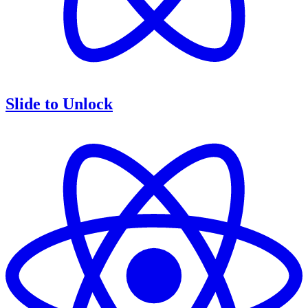
Slide to Unlock