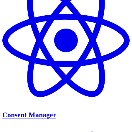
Consent Manager