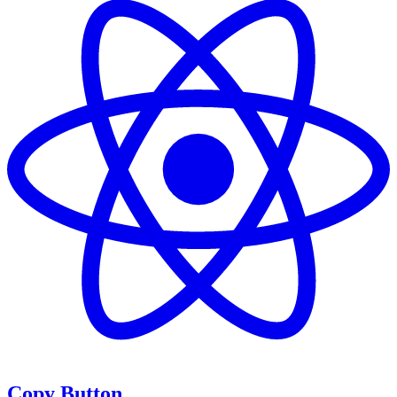
Copy Button