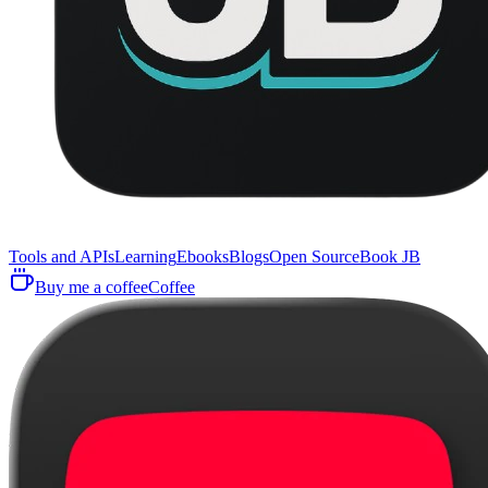
Tools and APIs
Learning
Ebooks
Blogs
Open Source
Book JB
Buy me a coffee
Coffee