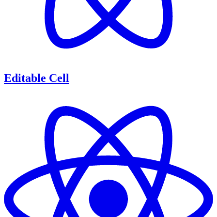
Editable Cell