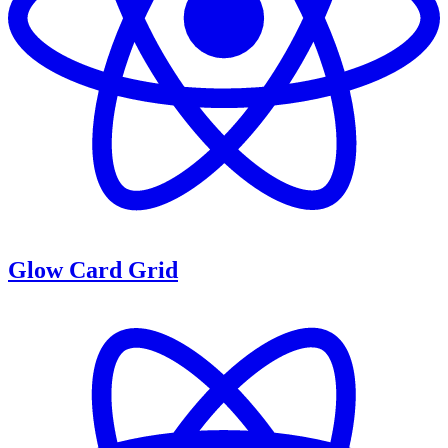
Glow Card Grid