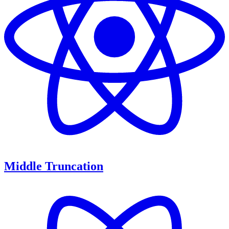
Middle Truncation