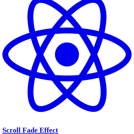
Scroll Fade Effect