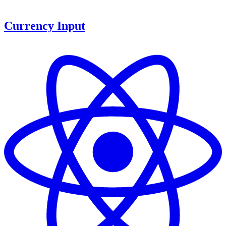
Currency Input