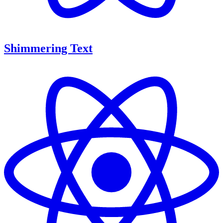
Shimmering Text