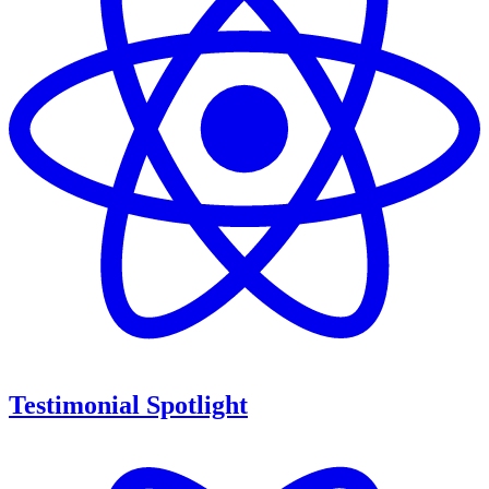
Testimonial Spotlight