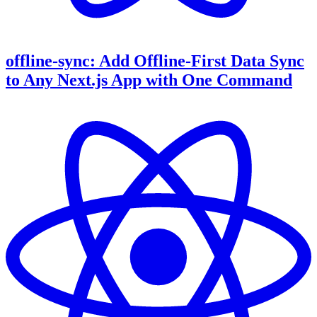
offline-sync: Add Offline-First Data Sync
to Any Next.js App with One Command