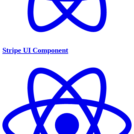
Stripe UI Component