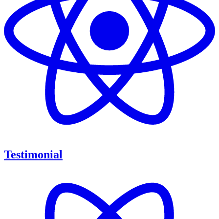
Testimonial