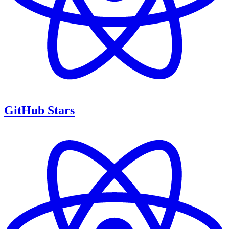
GitHub Stars