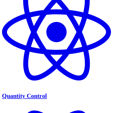
Quantity Control