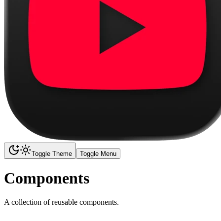
Toggle Theme
Toggle Menu
Components
A collection of reusable components.