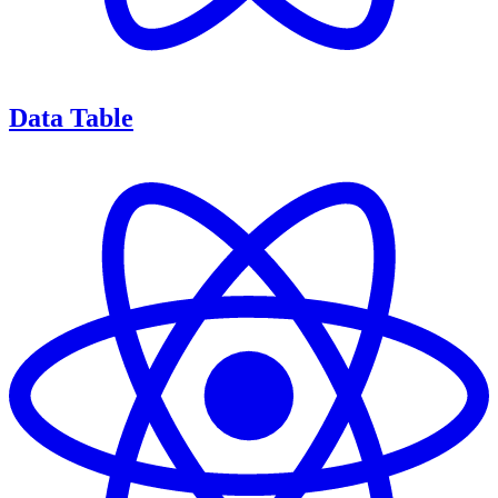
Data Table