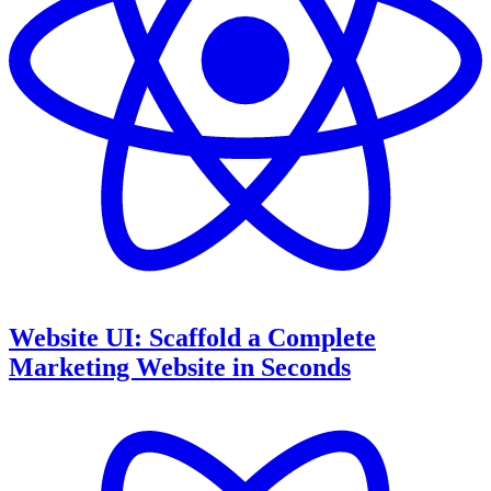
Website UI: Scaffold a Complete
Marketing Website in Seconds