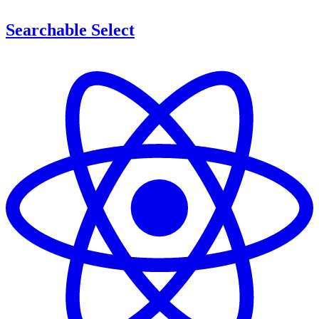
Searchable Select