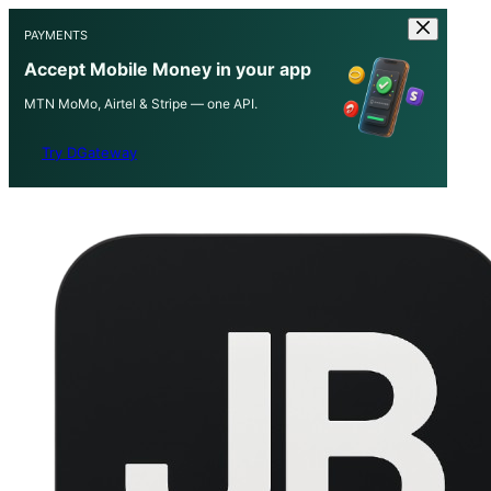
PAYMENTS
Accept Mobile Money in your app
MTN MoMo, Airtel & Stripe — one API.
Try DGateway