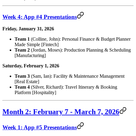
Week 4: App #4 Presentations
Friday, January 31, 2026
Team 1
(Colline, John): Personal Finance & Budget Planner
Made Simple [Fintech]
Team 2
(Jordan, Moses): Production Planning & Scheduling
[Manufacturing]
Saturday, February 1, 2026
Team 3
(Sam, Ian): Facility & Maintenance Management
[Real Estate]
Team 4
(Silver, Richard): Travel Itinerary & Booking
Platform [Hospitality]
Month 2: February 7 - March 7, 2026
Week 1: App #5 Presentations