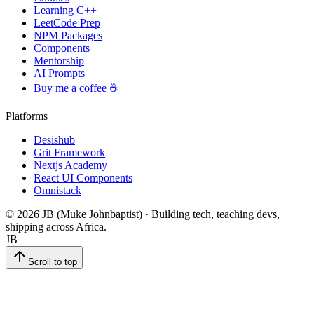
Learning C++
LeetCode Prep
NPM Packages
Components
Mentorship
AI Prompts
Buy me a coffee ☕
Platforms
Desishub
Grit Framework
Nextjs Academy
React UI Components
Omnistack
©
2026
JB (Muke Johnbaptist) · Building tech, teaching devs,
shipping across Africa.
JB
Scroll to top