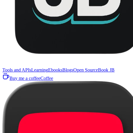
Tools and APIs
Learning
Ebooks
Blogs
Open Source
Book JB
Buy me a coffee
Coffee