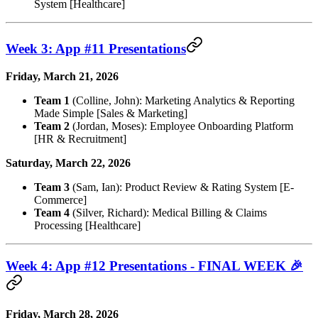
System [Healthcare]
Week 3: App #11 Presentations
Friday, March 21, 2026
Team 1
(Colline, John): Marketing Analytics & Reporting
Made Simple [Sales & Marketing]
Team 2
(Jordan, Moses): Employee Onboarding Platform
[HR & Recruitment]
Saturday, March 22, 2026
Team 3
(Sam, Ian): Product Review & Rating System [E-
Commerce]
Team 4
(Silver, Richard): Medical Billing & Claims
Processing [Healthcare]
Week 4: App #12 Presentations - FINAL WEEK 🎉
Friday, March 28, 2026