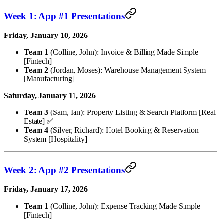
Week 1: App #1 Presentations
Friday, January 10, 2026
Team 1
(Colline, John): Invoice & Billing Made Simple
[Fintech]
Team 2
(Jordan, Moses): Warehouse Management System
[Manufacturing]
Saturday, January 11, 2026
Team 3
(Sam, Ian): Property Listing & Search Platform [Real
Estate] ✅
Team 4
(Silver, Richard): Hotel Booking & Reservation
System [Hospitality]
Week 2: App #2 Presentations
Friday, January 17, 2026
Team 1
(Colline, John): Expense Tracking Made Simple
[Fintech]