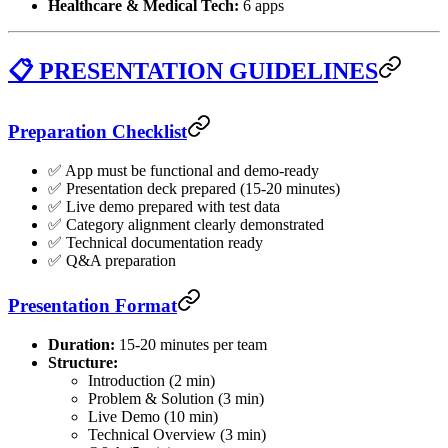
Healthcare & Medical Tech:
6 apps
📋 PRESENTATION GUIDELINES
Preparation Checklist
✅ App must be functional and demo-ready
✅ Presentation deck prepared (15-20 minutes)
✅ Live demo prepared with test data
✅ Category alignment clearly demonstrated
✅ Technical documentation ready
✅ Q&A preparation
Presentation Format
Duration:
15-20 minutes per team
Structure:
Introduction (2 min)
Problem & Solution (3 min)
Live Demo (10 min)
Technical Overview (3 min)