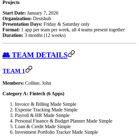
Projects
Start Date:
January 7, 2026
Organization:
Desishub
Presentation Days:
Friday & Saturday only
Format:
1 app per team per week, all 4 teams present together
Duration:
3 months (12 weeks)
👥 TEAM DETAILS
TEAM 1
Members:
Colline, John
Category A: Fintech (6 Apps)
Invoice & Billing Made Simple
Expense Tracking Made Simple
Payroll & HR Made Simple
Personal Finance & Budget Planner Made Simple
Loan & Credit Made Simple
Investment Portfolio Tracker Made Simple