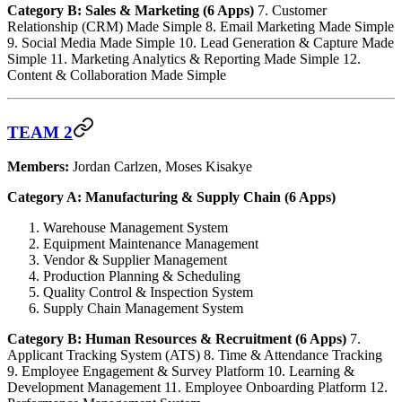
Category B: Sales & Marketing (6 Apps)
7. Customer
Relationship (CRM) Made Simple 8. Email Marketing Made Simple
9. Social Media Made Simple 10. Lead Generation & Capture Made
Simple 11. Marketing Analytics & Reporting Made Simple 12.
Content & Collaboration Made Simple
TEAM 2
Members:
Jordan Carlzen, Moses Kisakye
Category A: Manufacturing & Supply Chain (6 Apps)
Warehouse Management System
Equipment Maintenance Management
Vendor & Supplier Management
Production Planning & Scheduling
Quality Control & Inspection System
Supply Chain Management System
Category B: Human Resources & Recruitment (6 Apps)
7.
Applicant Tracking System (ATS) 8. Time & Attendance Tracking
9. Employee Engagement & Survey Platform 10. Learning &
Development Management 11. Employee Onboarding Platform 12.