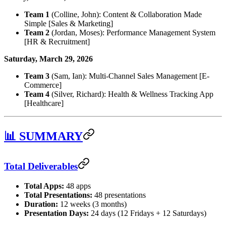
Team 1
(Colline, John): Content & Collaboration Made
Simple [Sales & Marketing]
Team 2
(Jordan, Moses): Performance Management System
[HR & Recruitment]
Saturday, March 29, 2026
Team 3
(Sam, Ian): Multi-Channel Sales Management [E-
Commerce]
Team 4
(Silver, Richard): Health & Wellness Tracking App
[Healthcare]
📊 SUMMARY
Total Deliverables
Total Apps:
48 apps
Total Presentations:
48 presentations
Duration:
12 weeks (3 months)
Presentation Days:
24 days (12 Fridays + 12 Saturdays)