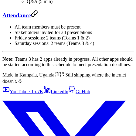
Q&A (5 min)
Attendance
All team members must be present
Stakeholders invited for all presentations
Friday sessions: 2 teams (Teams 1 & 2)
Saturday sessions: 2 teams (Teams 3 & 4)
Note:
Teams 3 has 2 apps already in progress. All other apps should
be started according to this schedule to meet presentation deadlines.
Made in Kampala, Uganda 🇺🇬
Still shipping where the internet
doesn't. ☕
YouTube · 15.7K
LinkedIn
GitHub