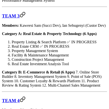
Performance Management System
TEAM 3
Members:
Kaweesi Sam (Succi Dev), Ian Sebugenyi (Custor Dev)
Category A: Real Estate & Property Technology (6 Apps)
Property Listing & Search Platform ✅ IN PROGRESS
Real Estate CRM ✅ IN PROGRESS
Property Management System
Facility & Maintenance Management
Construction Project Management
Real Estate Investment Analysis Tool
Category B: E-Commerce & Retail (6 Apps)
7. Online Store
Builder 8. Inventory Management System 9. Point of Sale (POS)
System 10. Customer Loyalty & Rewards Platform 11. Product
Review & Rating System 12. Multi-Channel Sales Management
TEAM 4