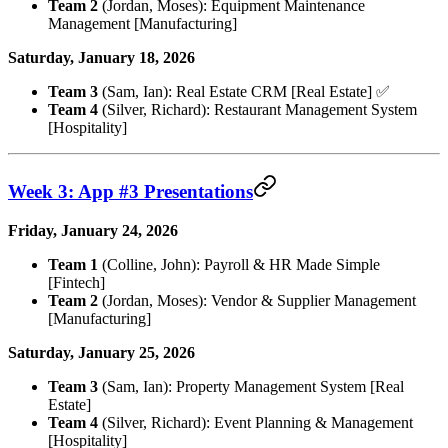
Team 2
(Jordan, Moses): Equipment Maintenance
Management [Manufacturing]
Saturday, January 18, 2026
Team 3
(Sam, Ian): Real Estate CRM [Real Estate] ✅
Team 4
(Silver, Richard): Restaurant Management System
[Hospitality]
Week 3: App #3 Presentations
Friday, January 24, 2026
Team 1
(Colline, John): Payroll & HR Made Simple
[Fintech]
Team 2
(Jordan, Moses): Vendor & Supplier Management
[Manufacturing]
Saturday, January 25, 2026
Team 3
(Sam, Ian): Property Management System [Real
Estate]
Team 4
(Silver, Richard): Event Planning & Management
[Hospitality]