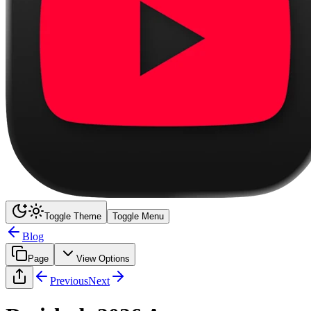
Toggle Theme
Toggle Menu
Blog
Page
View Options
Previous
Next