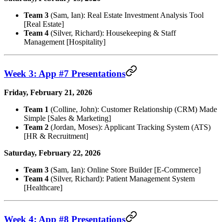
Team 3
(Sam, Ian): Real Estate Investment Analysis Tool
[Real Estate]
Team 4
(Silver, Richard): Housekeeping & Staff
Management [Hospitality]
Week 3: App #7 Presentations
Friday, February 21, 2026
Team 1
(Colline, John): Customer Relationship (CRM) Made
Simple [Sales & Marketing]
Team 2
(Jordan, Moses): Applicant Tracking System (ATS)
[HR & Recruitment]
Saturday, February 22, 2026
Team 3
(Sam, Ian): Online Store Builder [E-Commerce]
Team 4
(Silver, Richard): Patient Management System
[Healthcare]
Week 4: App #8 Presentations