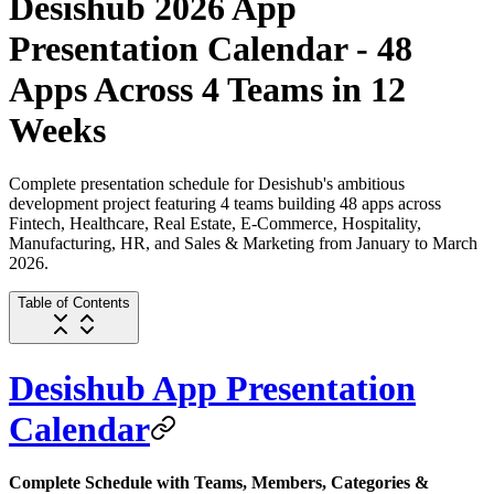
Desishub 2026 App
Presentation Calendar - 48
Apps Across 4 Teams in 12
Weeks
Complete presentation schedule for Desishub's ambitious
development project featuring 4 teams building 48 apps across
Fintech, Healthcare, Real Estate, E-Commerce, Hospitality,
Manufacturing, HR, and Sales & Marketing from January to March
2026.
Table of Contents
Desishub App Presentation
Calendar
Complete Schedule with Teams, Members, Categories &