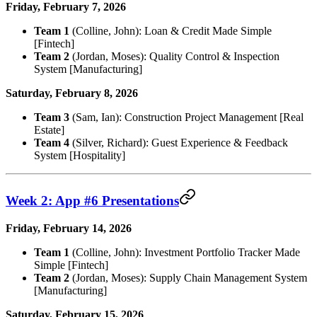
Friday, February 7, 2026
Team 1
(Colline, John): Loan & Credit Made Simple
[Fintech]
Team 2
(Jordan, Moses): Quality Control & Inspection
System [Manufacturing]
Saturday, February 8, 2026
Team 3
(Sam, Ian): Construction Project Management [Real
Estate]
Team 4
(Silver, Richard): Guest Experience & Feedback
System [Hospitality]
Week 2: App #6 Presentations
Friday, February 14, 2026
Team 1
(Colline, John): Investment Portfolio Tracker Made
Simple [Fintech]
Team 2
(Jordan, Moses): Supply Chain Management System
[Manufacturing]
Saturday, February 15, 2026