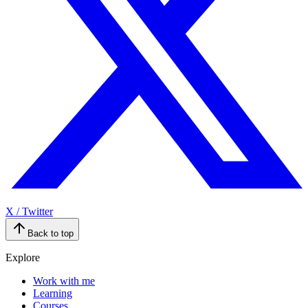
X / Twitter
Back to top
Explore
Work with me
Learning
Courses