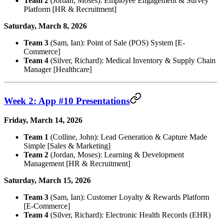
Team 2
(Jordan, Moses): Employee Engagement & Survey
Platform [HR & Recruitment]
Saturday, March 8, 2026
Team 3
(Sam, Ian): Point of Sale (POS) System [E-
Commerce]
Team 4
(Silver, Richard): Medical Inventory & Supply Chain
Manager [Healthcare]
Week 2: App #10 Presentations
Friday, March 14, 2026
Team 1
(Colline, John): Lead Generation & Capture Made
Simple [Sales & Marketing]
Team 2
(Jordan, Moses): Learning & Development
Management [HR & Recruitment]
Saturday, March 15, 2026
Team 3
(Sam, Ian): Customer Loyalty & Rewards Platform
[E-Commerce]
Team 4
(Silver, Richard): Electronic Health Records (EHR)