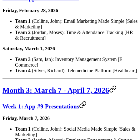
Friday, February 28, 2026
Team 1
(Colline, John): Email Marketing Made Simple [Sales
& Marketing]
Team 2
(Jordan, Moses): Time & Attendance Tracking [HR
& Recruitment]
Saturday, March 1, 2026
Team 3
(Sam, Ian): Inventory Management System [E-
Commerce]
Team 4
(Silver, Richard): Telemedicine Platform [Healthcare]
Month 3: March 7 - April 7, 2026
Week 1: App #9 Presentations
Friday, March 7, 2026
Team 1
(Colline, John): Social Media Made Simple [Sales &
Marketing]