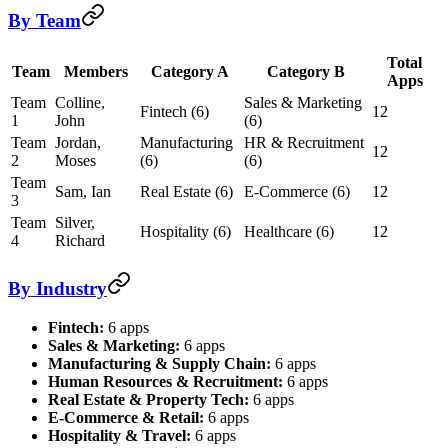
By Team
Total
Team
Members
Category A
Category B
Apps
Team
Colline,
Sales & Marketing
Fintech (6)
12
1
John
(6)
Team
Jordan,
Manufacturing
HR & Recruitment
12
2
Moses
(6)
(6)
Team
Sam, Ian
Real Estate (6)
E-Commerce (6)
12
3
Team
Silver,
Hospitality (6)
Healthcare (6)
12
4
Richard
By Industry
Fintech:
6 apps
Sales & Marketing:
6 apps
Manufacturing & Supply Chain:
6 apps
Human Resources & Recruitment:
6 apps
Real Estate & Property Tech:
6 apps
E-Commerce & Retail:
6 apps
Hospitality & Travel:
6 apps