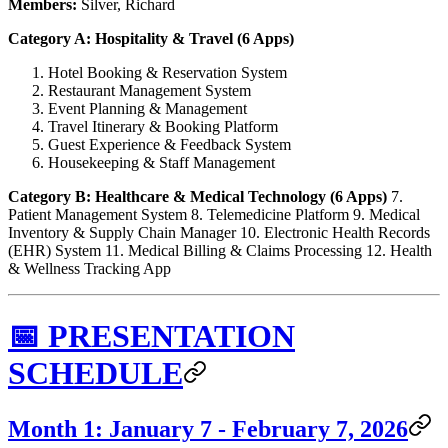
Members:
Silver, Richard
Category A: Hospitality & Travel (6 Apps)
Hotel Booking & Reservation System
Restaurant Management System
Event Planning & Management
Travel Itinerary & Booking Platform
Guest Experience & Feedback System
Housekeeping & Staff Management
Category B: Healthcare & Medical Technology (6 Apps)
7.
Patient Management System 8. Telemedicine Platform 9. Medical
Inventory & Supply Chain Manager 10. Electronic Health Records
(EHR) System 11. Medical Billing & Claims Processing 12. Health
& Wellness Tracking App
📅 PRESENTATION
SCHEDULE
Month 1: January 7 - February 7, 2026