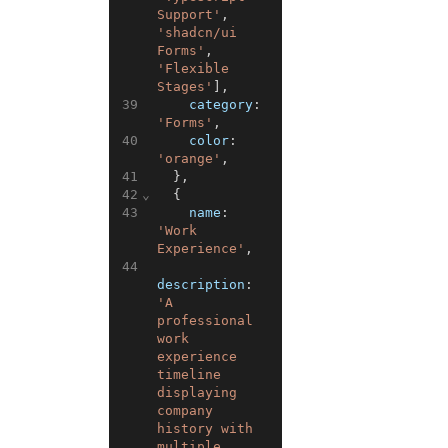
Support'
,
'shadcn/ui 
Forms'
,
'Flexible 
Stages'
]
,
39
category
:
'Forms'
,
40
color
:
'orange'
,
41
}
,
42
⌄
{
43
name
:
'Work 
Experience'
,
44
description
:
'A 
professional 
work 
experience 
timeline 
displaying 
company 
history with 
multiple 