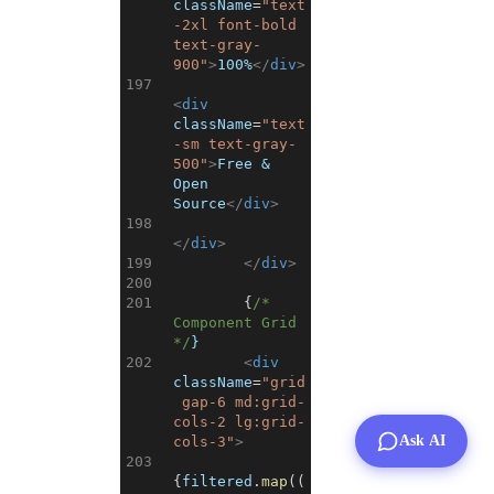
className
=
"text
-2xl font-bold 
text-gray-
900"
>
100%
</
div
>
197
<
div
className
=
"text
-sm text-gray-
500"
>
Free & 
Open 
Source
</
div
>
198
</
div
>
199
</
div
>
200
201
{
/* 
Component Grid 
*/
}
202
<
div
className
=
"grid
 gap-6 md:grid-
cols-2 lg:grid-
Ask AI
cols-3"
>
203
{
filtered
.
map
(
(