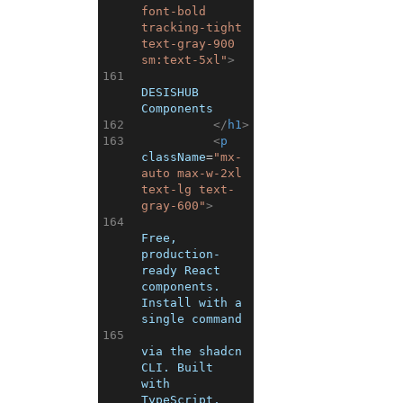
font-bold 
tracking-tight 
text-gray-900 
sm:text-5xl"
>
161
DESISHUB 
Components
162
</
h1
>
163
<
p
className
=
"mx-
auto max-w-2xl 
text-lg text-
gray-600"
>
164
Free, 
production-
ready React 
components. 
Install with a 
single command
165
via the shadcn 
CLI. Built 
with 
TypeScript, 