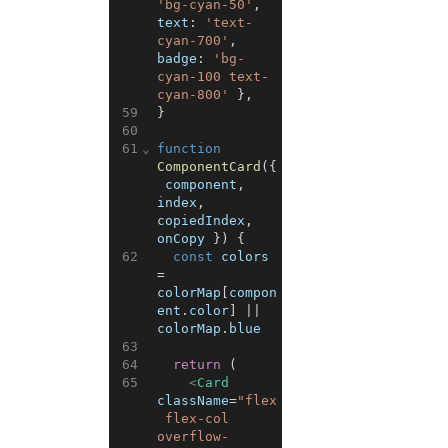
'bg-cyan-50'
,
text
:
'text-
cyan-700'
,
badge
:
'bg-
cyan-100 text-
cyan-800'
}
,
59
}
60
61
⌄
function
ComponentCard
(
{
component
,
index
,
copiedIndex
,
onCopy
}
)
{
62
const
colors
=
colorMap
[
compon
ent
.
color
]
||
colorMap
.
blue
63
64
return
(
65
<
Card
className
=
"flex
 flex-col 
overflow-