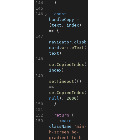
144
)
145
146
⌄
const
handleCopy
=
(
text
,
index
)
=>
{
147
navigator
.
clipb
oard
.
writeText
(
text
)
148
setCopiedIndex
(
index
)
149
setTimeout
(
(
)
=>
setCopiedIndex
(
null
)
,
2000
)
150
}
151
152
return
(
153
<
main
className
=
"min-
h-screen bg-
gradient-to-b 