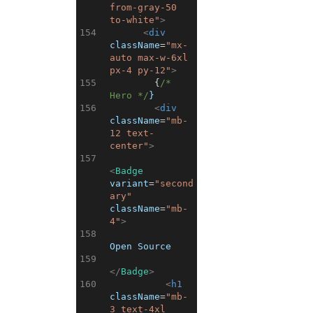
from-gray-50 
to-white"
>
154
<
div
className
=
"mx-
auto max-w-6xl 
px-4 py-12"
>
155
{
/* 
Hero */
}
156
<
div
className
=
"mb-
12 text-
center"
>
157
<
Badge
variant
=
"second
ary"
className
=
"mb-
4"
>
158
Open Source
159
</
Badge
>
160
<
h1
className
=
"mb-
3 text-4xl 