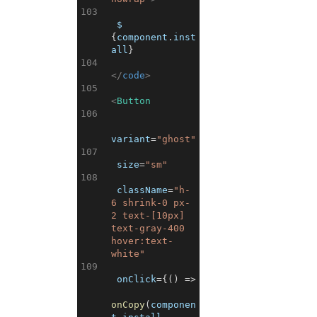
103
 $ 
{
component
.
inst
all
}
104
</
code
>
105
<
Button
106
variant
=
"ghost"
107
size
=
"sm"
108
className
=
"h-
6 shrink-0 px-
2 text-[10px] 
text-gray-400 
hover:text-
white"
109
onClick
=
{
(
)
=>
onCopy
(
componen