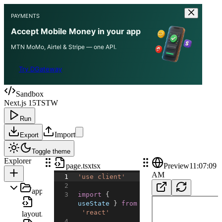
PAYMENTS
Accept Mobile Money in your app
MTN MoMo, Airtel & Stripe — one API.
Try DGateway
Sandbox
Next.js 15
TS
TW
Run
Import
Export
Toggle theme
Explorer
page.tsx
tsx
Preview
11:07:09
AM
1
'use client'
2
app
3
import
{
useState
}
from
'react'
layout.tsx
4