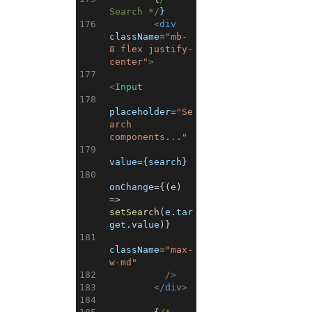
Search */
}
176
<
div
className
=
"mb-
8 flex justify-
center"
>
177
<
Input
178
placeholder
=
"Se
arch 
components..."
179
value
=
{
search
}
180
onChange
=
{
(
e
)
=>
setSearch
(
e
.
tar
get
.
value
)
}
181
className
=
"max-
w-md"
182
/>
183
</
div
>
184