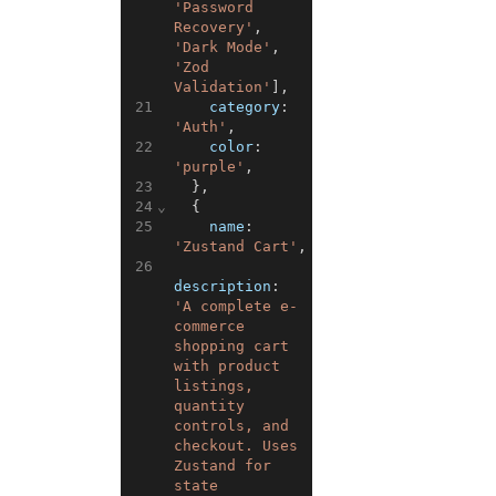
'Password 
Recovery'
,
'Dark Mode'
,
'Zod 
Validation'
]
,
21
category
:
'Auth'
,
22
color
:
'purple'
,
23
}
,
24
⌄
{
25
name
:
'Zustand Cart'
,
26
description
:
'A complete e-
commerce 
shopping cart 
with product 
listings, 
quantity 
controls, and 
checkout. Uses 
Zustand for 
state 