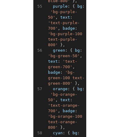
blue-800'
}
,
55
purple
:
{
bg
:
'bg-purple-
50'
,
text
:
'text-purple-
700'
,
badge
:
'bg-purple-100 
text-purple-
800'
}
,
56
green
:
{
bg
:
'bg-green-50'
,
text
:
'text-
green-700'
,
badge
:
'bg-
green-100 text-
green-800'
}
,
57
orange
:
{
bg
:
'bg-orange-
50'
,
text
:
'text-orange-
700'
,
badge
:
'bg-orange-100 
text-orange-
800'
}
,
58
cyan
:
{
bg
: