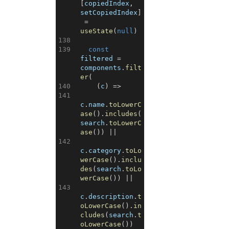
[
copiedIndex
,
setCopiedIndex
]
=
useState
(
null
)
138
139
const
filtered
=
components
.
filt
er
(
140
(
c
)
=>
141
c
.
name
.
toLowerC
ase
(
)
.
includes
(
search
.
toLowerC
ase
(
)
)
||
142
c
.
category
.
toLo
werCase
(
)
.
inclu
des
(
search
.
toLo
werCase
(
)
)
||
143
c
.
description
.
t
oLowerCase
(
)
.
in
cludes
(
search
.
t
oLowerCase
(
)
)