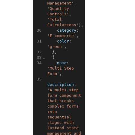
Management'
,
'Quantity 
Controls'
,
'Total 
Calculations'
]
,
30
category
:
'E-commerce'
,
31
color
:
'green'
,
32
}
,
33
⌄
{
34
name
:
'Multi Step 
Form'
,
35
description
:
'A multi-step 
form component 
that breaks 
complex forms 
into 
sequential 
stages with 
Zustand state 
management and 