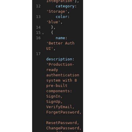
Integration'
]
,
12
category
:
'Storage'
,
13
color
:
'blue'
,
14
}
,
15
⌄
{
16
name
:
'Better Auth 
UI'
,
17
description
:
'Production-
ready 
authentication 
system with 8 
pre-built 
components: 
SignIn, 
SignUp, 
VerifyEmail, 
ForgetPassword,
ResetPassword, 
ChangePassword,