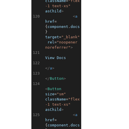
className
=
"flex
-1 text-xs"
asChild
>
120
<
a
href
=
{
component
.
docs
}
target
=
"_blank"
rel
=
"noopener 
noreferrer"
>
121
View Docs
122
</
a
>
123
</
Button
>
124
<
Button
size
=
"sm"
className
=
"flex
-1 text-xs"
asChild
>
125
<
a
href
=
{
component
.
docs