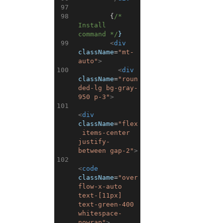
97
98
{
/* 
Install 
command */
}
99
<
div
className
=
"mt-
auto"
>
100
<
div
className
=
"roun
ded-lg bg-gray-
950 p-3"
>
101
<
div
className
=
"flex
 items-center 
justify-
between gap-2"
>
102
<
code
className
=
"over
flow-x-auto 
text-[11px] 
text-green-400 
whitespace-
nowrap"
>