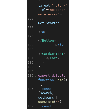
}
target
=
"_blank"
rel
=
"noopener 
noreferrer"
>
126
Get Started
127
</
a
>
128
</
Button
>
129
</
div
>
130
</
CardContent
>
131
</
Card
>
132
)
133
}
134
135
⌄
export
default
function
Home
(
)
{
136
const
[
search
,
setSearch
]
=
useState
(
''
)
137
const