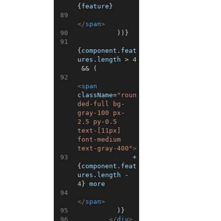
{
feature
}
89
</
span
>
90
)
)
}
91
{
component
.
feat
ures
.
length
>
4
&&
(
92
<
span
className
=
"roun
ded-full bg-
gray-100 px-
2.5 py-0.5 
text-[11px] 
font-medium 
text-gray-400"
>
93
              +
{
component
.
feat
ures
.
length
-
4
}
 more
94
</
span
>
95
)
}
96
</
div
>