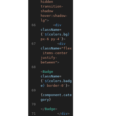
hidden 
transition-
shadow 
hover:shadow-
lg"
>
66
<
div
className
=
{
`
${
colors
.
bg
}
px-6 py-4`
}
>
67
<
div
className
=
"flex
 items-center 
justify-
between"
>
68
<
Badge
className
=
{
`
${
colors
.
badg
e
}
 border-0`
}
>
69
{
component
.
cate
gory
}
70
</
Badge
>
71
</
div
>