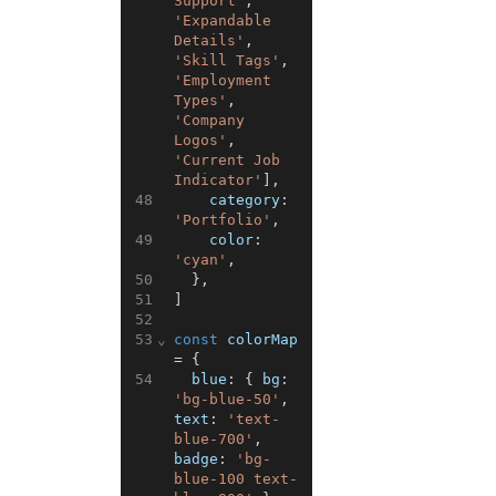
Support'
,
'Expandable 
Details'
,
'Skill Tags'
,
'Employment 
Types'
,
'Company 
Logos'
,
'Current Job 
Indicator'
]
,
48
category
:
'Portfolio'
,
49
color
:
'cyan'
,
50
}
,
51
]
52
53
⌄
const
colorMap
=
{
54
blue
:
{
bg
:
'bg-blue-50'
,
text
:
'text-
blue-700'
,
badge
:
'bg-
blue-100 text-