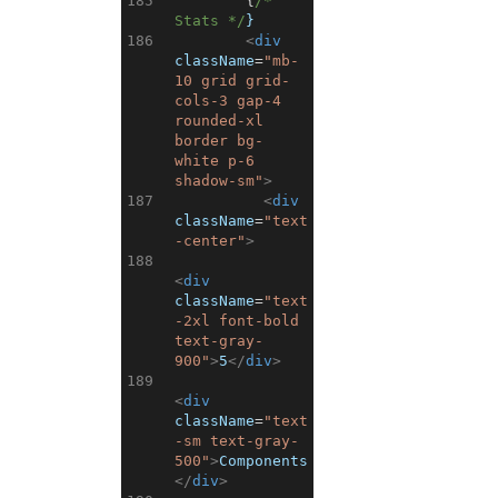
185
{
/* 
Stats */
}
186
<
div
className
=
"mb-
10 grid grid-
cols-3 gap-4 
rounded-xl 
border bg-
white p-6 
shadow-sm"
>
187
<
div
className
=
"text
-center"
>
188
<
div
className
=
"text
-2xl font-bold 
text-gray-
900"
>
5
</
div
>
189
<
div
className
=
"text
-sm text-gray-
500"
>
Components
</
div
>