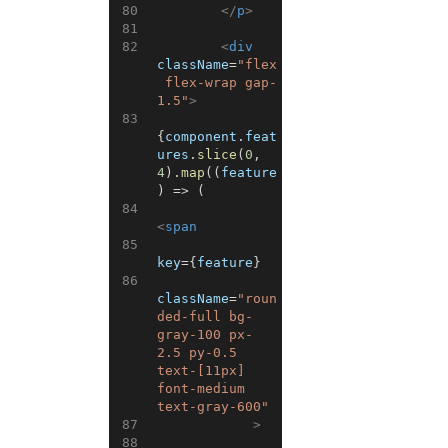
80
</
p
>
81
82
<
div
className
=
"flex
 flex-wrap gap-
1.5"
>
83
{
component
.
feat
ures
.
slice
(
0
,
4
)
.
map
(
(
feature
)
=>
(
84
<
span
85
key
=
{
feature
}
86
className
=
"roun
ded-full bg-
gray-100 px-
2.5 py-0.5 
text-[11px] 
font-medium 
text-gray-600"
87
>
88