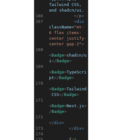
Tailwind CSS, 
and shadcn/ui.
166
</
p
>
167
<
div
className
=
"mt-
6 flex items-
center justify-
center gap-2"
>
168
<
Badge
>
shadcn/u
i
</
Badge
>
169
<
Badge
>
TypeScri
pt
</
Badge
>
170
<
Badge
>
Tailwind
 CSS
</
Badge
>
171
<
Badge
>
Next.js
<
/
Badge
>
172
</
div
>
173
</
div
>
174
175
{
/* 