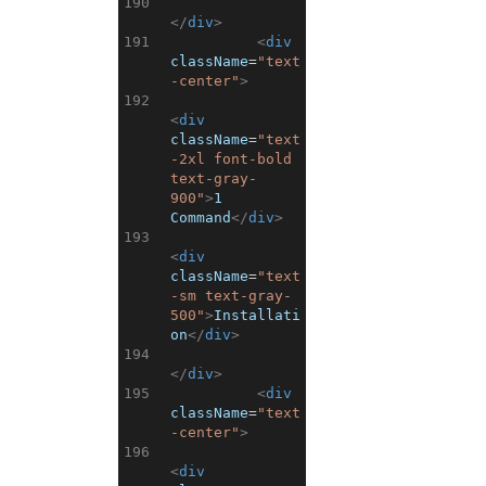
190
</
div
>
191
<
div
className
=
"text
-center"
>
192
<
div
className
=
"text
-2xl font-bold 
text-gray-
900"
>
1 
Command
</
div
>
193
<
div
className
=
"text
-sm text-gray-
500"
>
Installati
on
</
div
>
194
</
div
>
195
<
div
className
=
"text
-center"
>
196
<
div