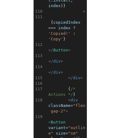
t
.
install
,
index
)
}
110
>
111
{
copiedIndex
===
index
?
'Copied!'
:
'Copy'
}
112
</
Button
>
113
</
div
>
114
</
div
>
115
</
div
>
116
117
{
/* 
Actions */
}
118
<
div
className
=
"flex
 gap-2"
>
119
<
Button
variant
=
"outlin
e"
size
=
"sm"